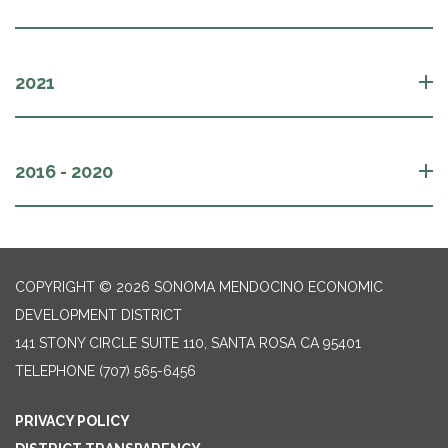
2021
2016 - 2020
COPYRIGHT © 2026 SONOMA MENDOCINO ECONOMIC
DEVELOPMENT DISTRICT
141 STONY CIRCLE SUITE 110, SANTA ROSA CA 95401
TELEPHONE
(707) 565-6456
PRIVACY POLICY