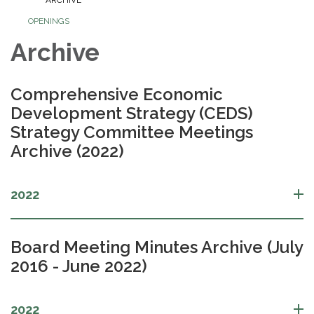
OPENINGS
Archive
Comprehensive Economic
Development Strategy (CEDS)
Strategy Committee Meetings
Archive (2022)
2022
Board Meeting Minutes Archive (July
2016 - June 2022)
2022