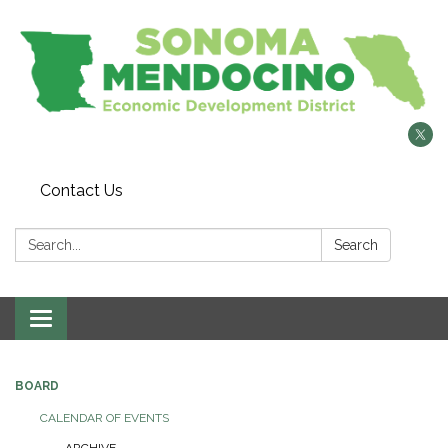
Contact Us
Search:
Search
Toggle
navigation
BOARD
CALENDAR OF EVENTS
ARCHIVE