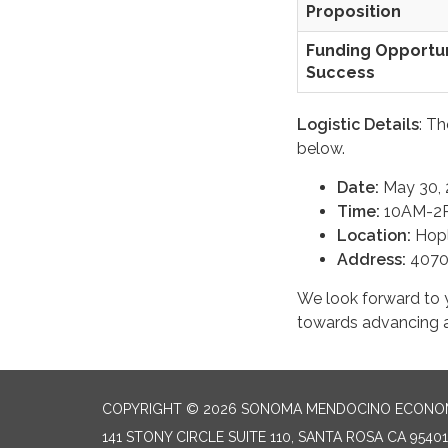
Proposition
Funding Opportun
Success
Logistic Details
: T
below.
Date:
May 30, 
Time:
10AM-2
Location:
Hopl
Address:
4070
We look forward to y
towards advancing ag
COPYRIGHT © 2026 SONOMA MENDOCINO ECONOM
141 STONY CIRCLE SUITE 110, SANTA ROSA CA 95401