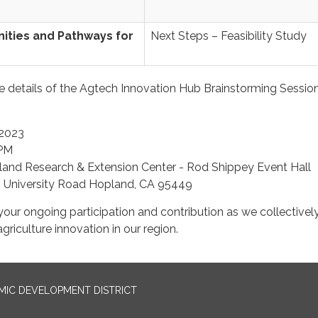
ities and Pathways for
Next Steps – Feasibility Study
he details of the Agtech Innovation Hub Brainstorming Sessio
2023
PM
and Research & Extension Center - Rod Shippey Event Hall
 University Road Hopland, CA 95449
our ongoing participation and contribution as we collectivel
riculture innovation in our region.
IC DEVELOPMENT DISTRICT