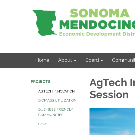
Home
About
Board
Communit
AgTech I
PROJECTS
Session
AGTECH INNOVATION
BIOMASS UTILIZATION
BUSINESS FRIENDLY
COMMUNITIES
CEDS