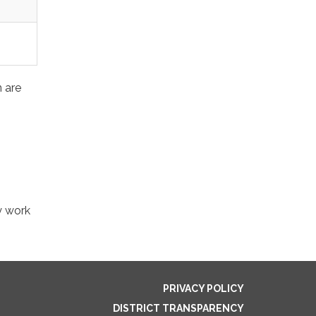
n are
y work
PRIVACY POLICY
DISTRICT TRANSPARENCY