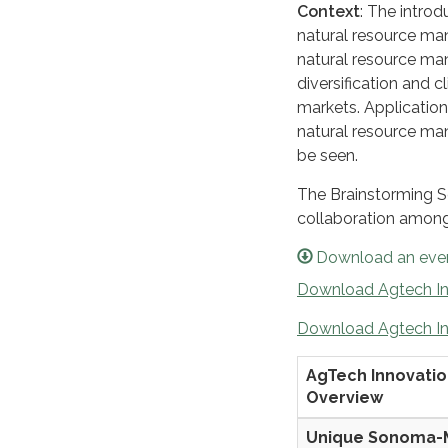
Context
: The introd
natural resource ma
natural resource ma
diversification and c
markets. Application 
natural resource m
be seen.
The Brainstorming Se
collaboration among 
Download an even
Download Agtech In
Download Agtech In
AgTech Innovati
Overview
Unique Sonoma-