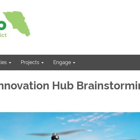
ies
Projects
Engage
nnovation Hub Brainstormi