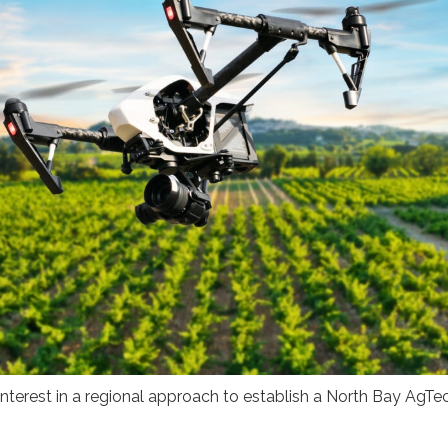
 interest in a regional approach to establish a North Bay AgTe