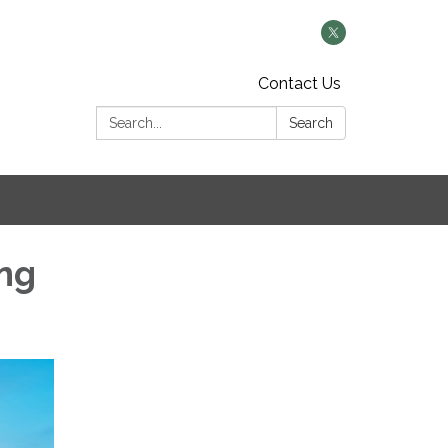
Contact Us
Search:
Search
ng