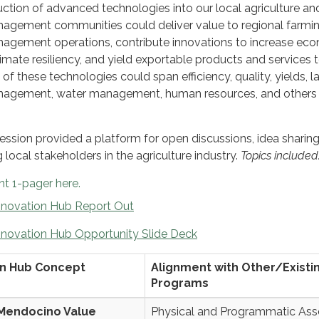
uction of advanced technologies into our local agriculture an
nagement communities could deliver value to regional farmi
nagement operations, contribute innovations to increase ec
limate resiliency, and yield exportable products and services 
of these technologies could span efficiency, quality, yields, 
anagement, water management, human resources, and others 
ssion provided a platform for open discussions, idea sharing
local stakeholders in the agriculture industry.
Topics included
t 1-pager here.
novation Hub Report Out
novation Hub Opportunity Slide Deck
on Hub Concept
Alignment with Other/Existi
Programs
Mendocino Value
Physical and Programmatic Ass