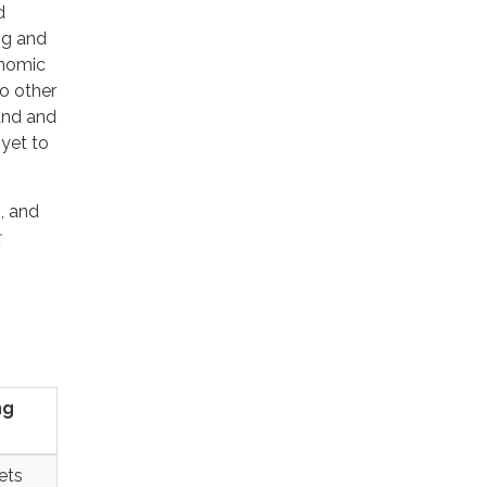
d
ng and
onomic
to other
land and
yet to
, and
:
ng
ets