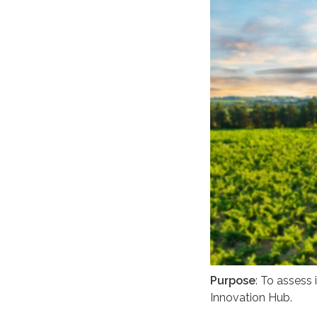
Purpose
: To assess
Innovation Hub.