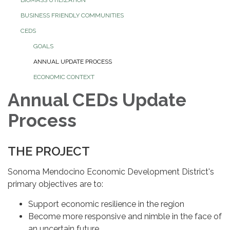
BUSINESS FRIENDLY COMMUNITIES
CEDS
GOALS
ANNUAL UPDATE PROCESS
ECONOMIC CONTEXT
Annual CEDs Update
Process
THE PROJECT
Sonoma Mendocino Economic Development District's
primary objectives are to:
Support economic resilience in the region
Become more responsive and nimble in the face of
an uncertain future