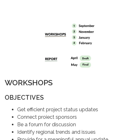
WORKSHOPS
OBJECTIVES
Get efficient project status updates
Connect proiect sponsors
Be a forum for discussion
Identify regional trends and issues
Provide for a meaningful annual update