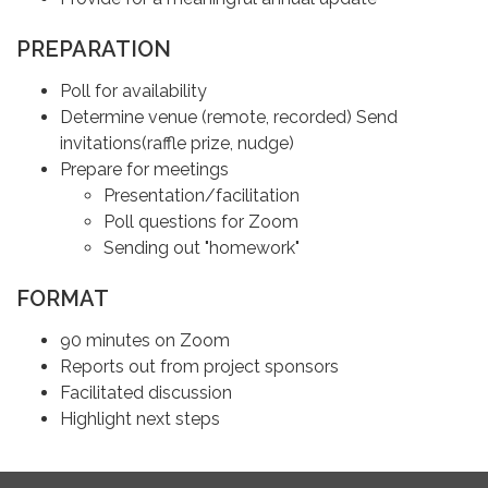
PREPARATION
Poll for availability
Determine venue (remote, recorded) Send
invitations(raffle prize, nudge)
Prepare for meetings
Presentation/facilitation
Poll questions for Zoom
Sending out "homework"
FORMAT
90 minutes on Zoom
Reports out from project sponsors
Facilitated discussion
Highlight next steps