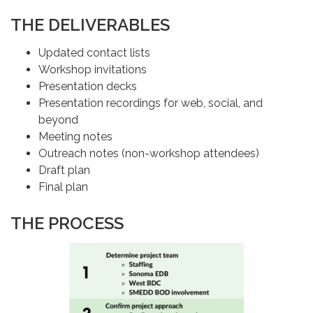
THE DELIVERABLES
Updated contact lists
Workshop invitations
Presentation decks
Presentation recordings for web, social, and
beyond
Meeting notes
Outreach notes (non-workshop attendees)
Draft plan
Final plan
THE PROCESS