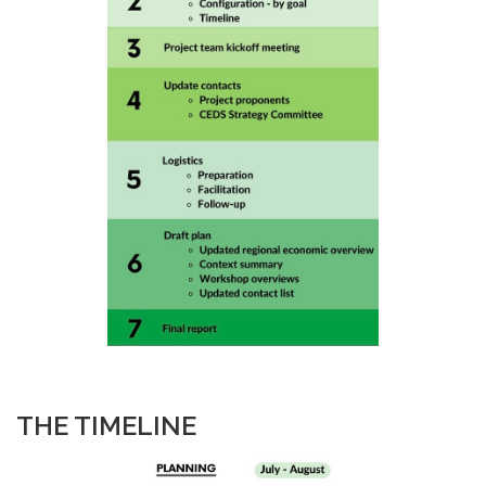
THE TIMELINE