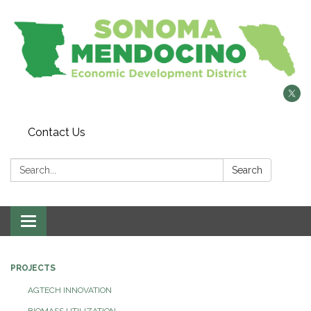
Contact Us
Search:
Search
Toggle
navigation
PROJECTS
AGTECH INNOVATION
BIOMASS UTILIZATION