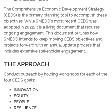
The Comprehensive Economic Development Strategy
(CEDS) is the primary planning tool to accomplish these
objectives. While SMEDD's most recent CEDS was
adopted in 2022, it is a living document that requires
ongoing engagement. This document outlines how
SMEDD intends to keep moving CEDS objectives and
projects forward with an annual update process that
includes extensive stakeholder engagement.
THE APPROACH
Conduct outreach by holding workshops for each of the
four CEDS goals:
INNOVATION
EQUITY
PEOPLE
RESILIENCE