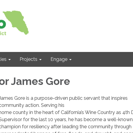
ies
Projects
Engage
or James Gore
James Gore is a purpose-driven public servant that inspires
community action. Serving his
home county in the heart of California’s Wine Country as 4th D
Supervisor for the last 10 years, he has become a well-known
champion for resiliency after leading the community through