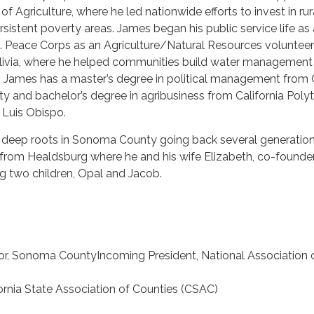
f Agriculture, where he led nationwide efforts to invest in rur
istent poverty areas. James began his public service life as 
S. Peace Corps as an Agriculture/Natural Resources volunteer
Bolivia, where he helped communities build water management
s. James has a master’s degree in political management from
y and bachelor’s degree in agribusiness from California Poly
n Luis Obispo.
 deep roots in Sonoma County going back several generation
 from Healdsburg where he and his wife Elizabeth, co-founde
ing two children, Opal and Jacob.
sor, Sonoma CountyIncoming President, National Association 
fornia State Association of Counties (CSAC)