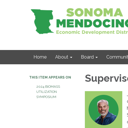
Home
About
Board
Communit
Supervis
THIS ITEM APPEARS ON
2024 BIOMASS
UTILIZATION
SYMPOSIUM