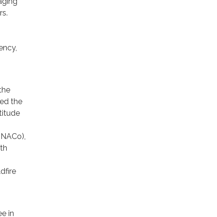
aging
rs.
ency,
the
led the
titude
 (NACo),
rth
dfire
ee in