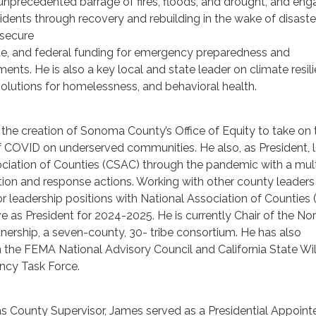
unprecedented barrage of fires, floods, and drought, and eng
ents through recovery and rebuilding in the wake of disaste
 secure
tate, and federal funding for emergency preparedness and
ments. He is also a key local and state leader on climate resili
solutions for homelessness, and behavioral health.
he creation of Sonoma County’s Office of Equity to take on 
f COVID on underserved communities. He also, as President, 
ociation of Counties (CSAC) through the pandemic with a mul
tion and response actions. Working with other county leaders
for leadership positions with National Association of Counties
ve as President for 2024-2025. He is currently Chair of the No
ership, a seven-county, 30- tribe consortium. He has also
 the FEMA National Advisory Council and California State Wil
ncy Task Force.
n as County Supervisor, James served as a Presidential Appoint