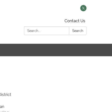
Contact Us
Search:
Search
istrict
 an