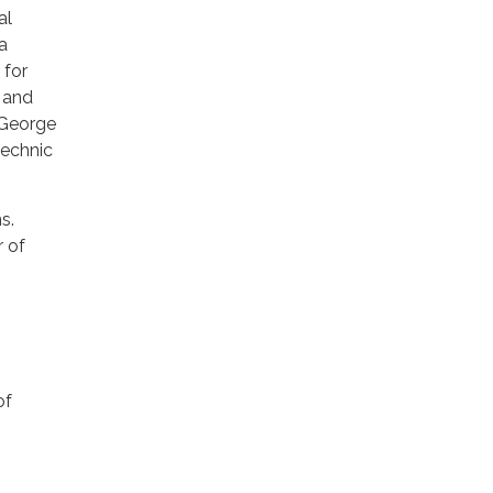
al
a
 for
 and
 George
technic
s.
r of
of