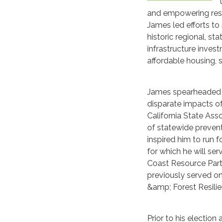
and empowering resid
James led efforts to
historic regional, s
infrastructure invest
affordable housing, 
James spearheaded t
disparate impacts o
California State Ass
of statewide preven
inspired him to run 
for which he will ser
Coast Resource Partn
previously served on
&amp; Forest Resilie
Prior to his electio