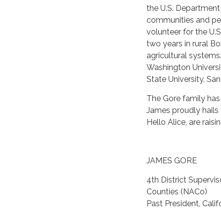
the U.S. Department o
communities and pers
volunteer for the U.
two years in rural 
agricultural system
Washington Universit
State University, Sa
The Gore family has
James proudly hails
Hello Alice, are rais
JAMES GORE
4th District Supervi
Counties (NACo)
Past President, Cali