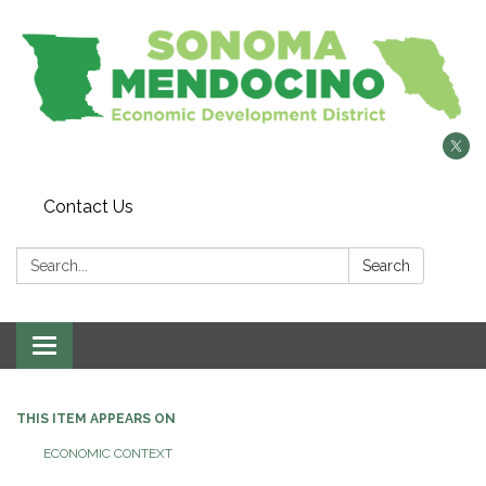
Contact Us
Search:
Search
Toggle
navigation
THIS ITEM APPEARS ON
ECONOMIC CONTEXT