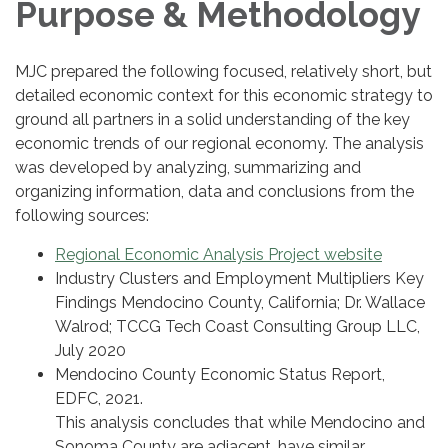
Purpose & Methodology
MJC prepared the following focused, relatively short, but
detailed economic context for this economic strategy to
ground all partners in a solid understanding of the key
economic trends of our regional economy. The analysis
was developed by analyzing, summarizing and
organizing information, data and conclusions from the
following sources:
Regional Economic Analysis Project website
Industry Clusters and Employment Multipliers Key
Findings Mendocino County, California; Dr. Wallace
Walrod; TCCG Tech Coast Consulting Group LLC,
July 2020
Mendocino County Economic Status Report,
EDFC, 2021.
This analysis concludes that while Mendocino and
Sonoma County are adjacent, have similar