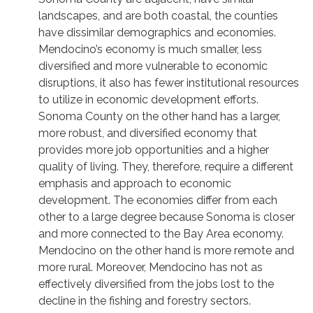
landscapes, and are both coastal, the counties
have dissimilar demographics and economies.
Mendocino’s economy is much smaller, less
diversified and more vulnerable to economic
disruptions, it also has fewer institutional resources
to utilize in economic development efforts.
Sonoma County on the other hand has a larger,
more robust, and diversified economy that
provides more job opportunities and a higher
quality of living. They, therefore, require a different
emphasis and approach to economic
development. The economies differ from each
other to a large degree because Sonoma is closer
and more connected to the Bay Area economy.
Mendocino on the other hand is more remote and
more rural. Moreover, Mendocino has not as
effectively diversified from the jobs lost to the
decline in the fishing and forestry sectors.