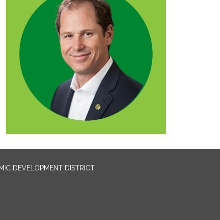
IC DEVELOPMENT DISTRICT