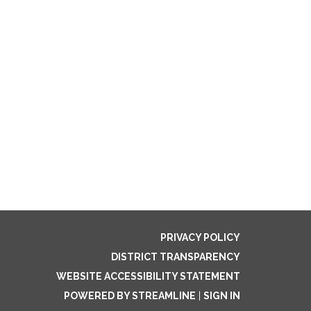
PRIVACY POLICY
DISTRICT TRANSPARENCY
WEBSITE ACCESSIBILITY STATEMENT
POWERED BY STREAMLINE
|
SIGN IN