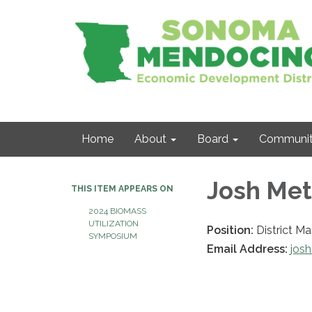
Home
About
Board
Communit
Josh Met
THIS ITEM APPEARS ON
2024 BIOMASS
UTILIZATION
Position:
District M
SYMPOSIUM
Email Address:
jos