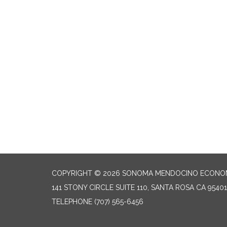
COPYRIGHT © 2026 SONOMA MENDOCINO ECONOM
141 STONY CIRCLE SUITE 110, SANTA ROSA CA 95401
TELEPHONE
(707) 565-6456