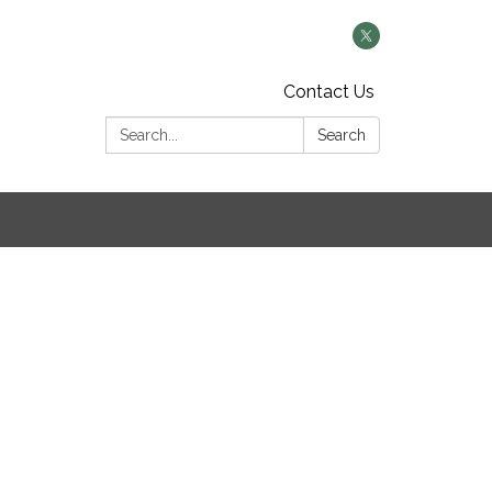
Contact Us
Search:
Search