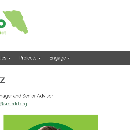
ies
Projects
Engage
z
anager and Senior Advisor
h@smedd.org