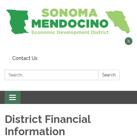
Contact Us
Search:
Search
Toggle
navigation
District Financial
Information