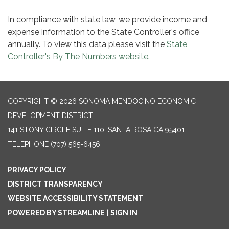
In compliance with state law, we provide income and
expense information to the State Controller's office
annually. To view this data please visit the
State
Controller's By The Numbers website
.
COPYRIGHT © 2026 SONOMA MENDOCINO ECONOMIC
DEVELOPMENT DISTRICT
141 STONY CIRCLE SUITE 110, SANTA ROSA CA 95401
TELEPHONE
(707) 565-6456
PRIVACY POLICY
DISTRICT TRANSPARENCY
WEBSITE ACCESSIBILITY STATEMENT
POWERED BY STREAMLINE
|
SIGN IN