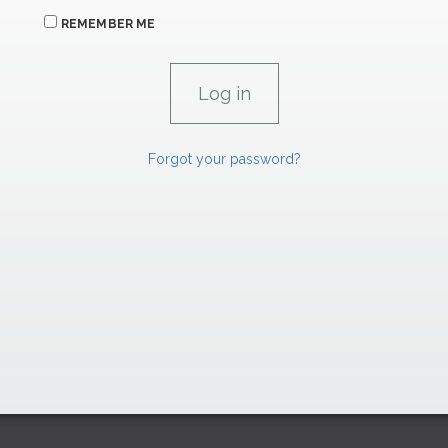
REMEMBER ME
Forgot your password?