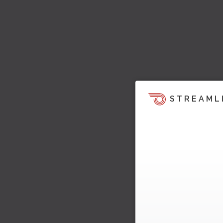
STREAML