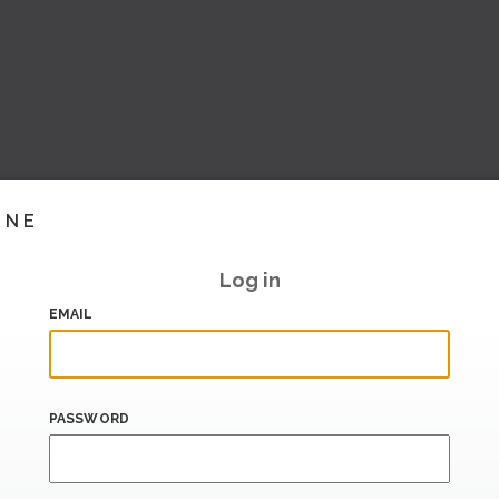
INE
Log in
EMAIL
PASSWORD