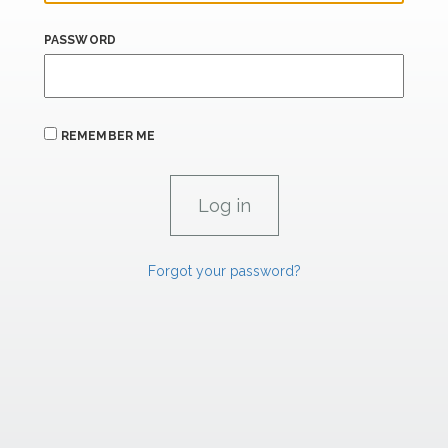
PASSWORD
REMEMBER ME
Forgot your password?