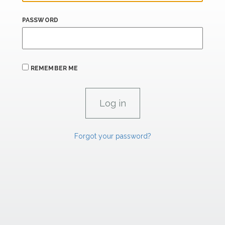
PASSWORD
REMEMBER ME
Forgot your password?