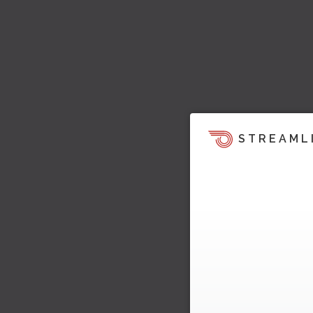
STREAML