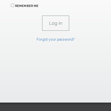
REMEMBER ME
Forgot your password?