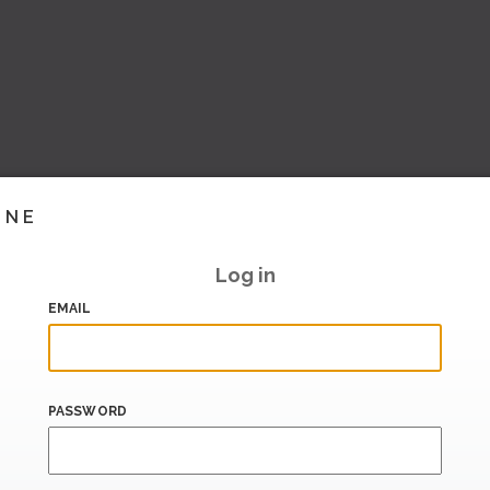
INE
Log in
EMAIL
PASSWORD