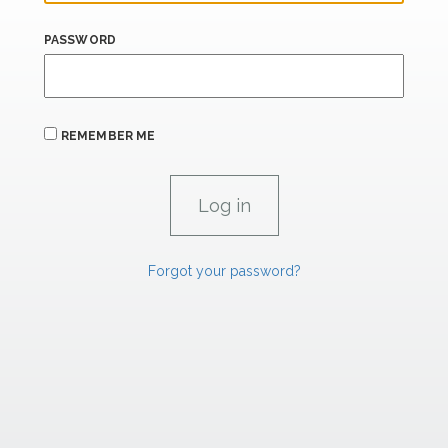
PASSWORD
REMEMBER ME
Forgot your password?